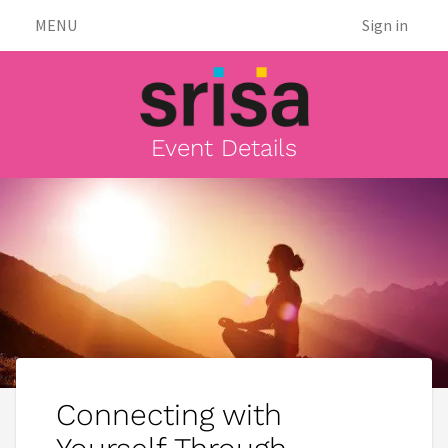
MENU
Sign in
Event Details
Connecting with