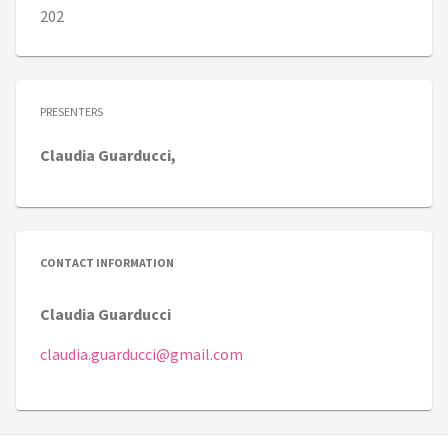
202
PRESENTERS
Claudia
Guarducci,
CONTACT INFORMATION
Claudia Guarducci
claudia.guarducci@gmail.com