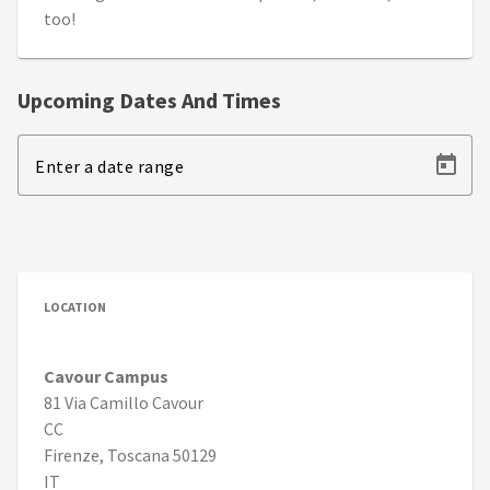
too!
Upcoming Dates And Times
Enter a date range
LOCATION
Cavour Campus
81 Via Camillo Cavour
CC
Firenze, Toscana 50129
IT