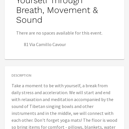
Yourself Through
Breath, Movement &
Sound
There are no spaces available for this event.
81 Via Camillo Cavour
DESCRIPTION
Take a moment to be with yourself, a break from
daily stress and acceleration. We will start and end
with relaxation and meditation accompanied by the
sound of Tibetan singing bowls and other
instruments and in the middle, we will connect with
each other. Don't forget yoga mats! The floor is wood
so bring items for comfort - pillows, blankets, water