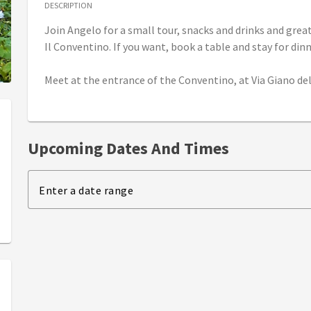
DESCRIPTION
Join Angelo for a small tour, snacks and drinks and grea
Il Conventino. If you want, book a table and stay for dinn
Meet at the entrance of the Conventino, at Via Giano dell
Upcoming Dates And Times
Enter a date range