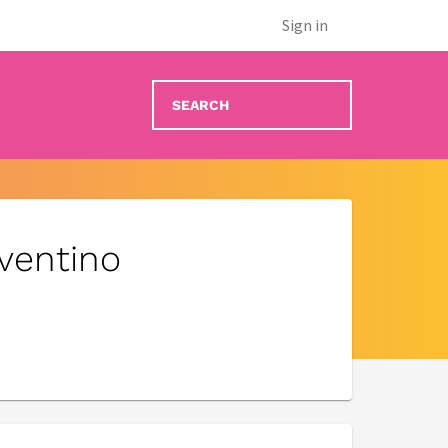
Sign in
nventino