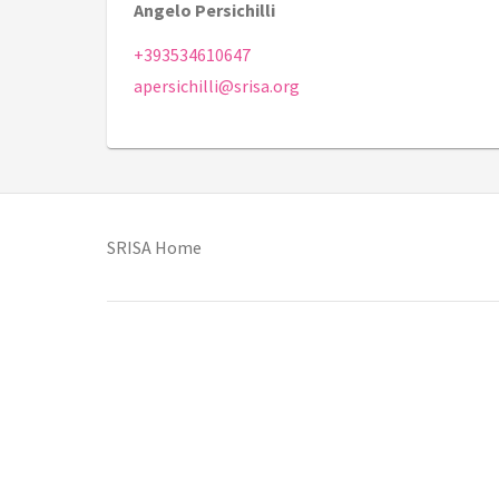
Angelo Persichilli
+393534610647
apersichilli@srisa.org
(opens in new tab)
SRISA Home