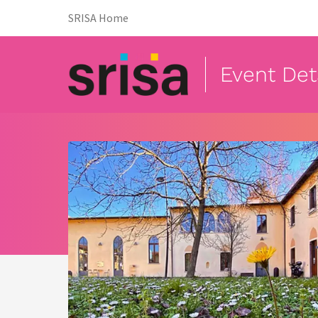
(opens in new tab)
SRISA Home
Event Det