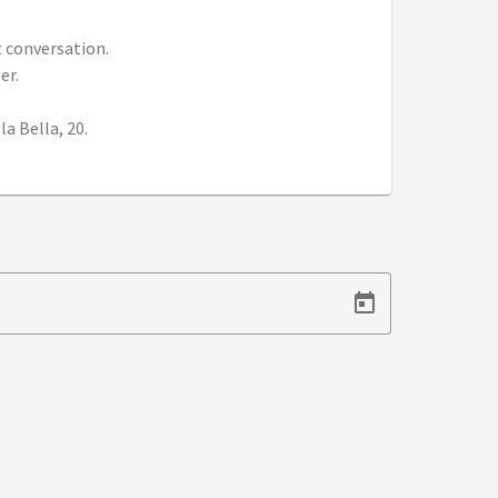
t conversation.
er.
a Bella, 20.