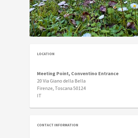
LOCATION
Meeting Point, Conventino Entrance
20 Via Giano della Bella
Firenze, Toscana 50124
IT
CONTACT INFORMATION