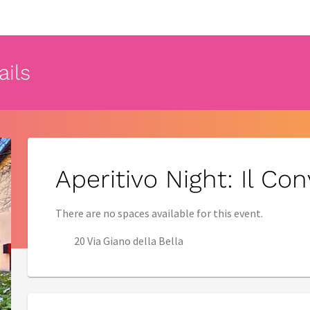
ails
Aperitivo Night: Il Co
There are no spaces available for this event.
20 Via Giano della Bella